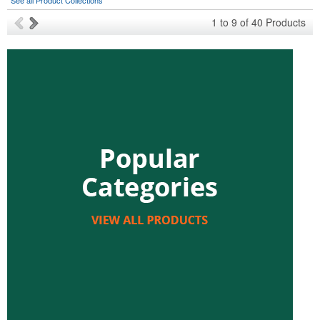
See all Product Collections
1
to
9
of
40
Products