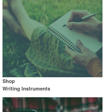
Shop
Writing Instruments