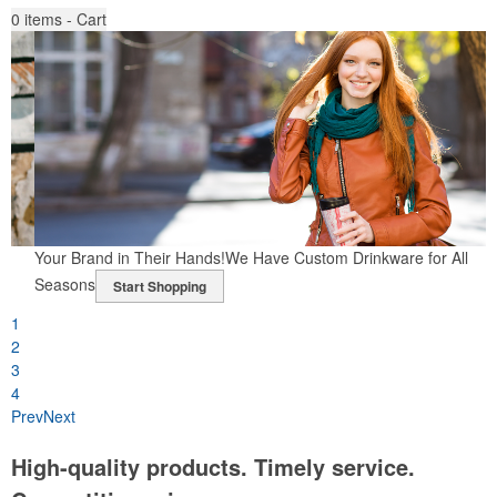
0
items - Cart
h
Your Brand in Their Hands!
We Have Custom Drinkware for All
Seasons
Start Shopping
1
2
3
4
Prev
Next
High-quality products. Timely service.