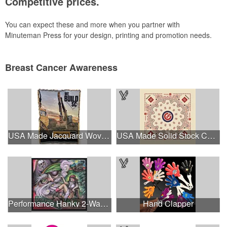
Competitive prices.
You can expect these and more when you partner with
Minuteman Press for your design, printing and promotion needs.
Breast Cancer Awareness
USA Made Jacquard Woven 100% Cotton Tapestry Throw Blanket
USA Made Solid Stock Colors Bandanna
Performance Hanky 2-Way Stretch fabric No-Sew 14"x14" DyeSub
Hand Clapper