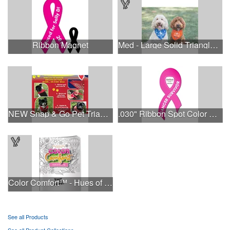
Ribbon Magnet
Med - Large Solid Triangle Bandanna - Made in the USA
NEW Snap & Go Pet Triangle Medium - Large Sizes - USA Made
.030" Ribbon Spot Color Outdoor Magnets - 3.375" x 7.5"
Color Comfort™ - Hues of Healing
See all Products