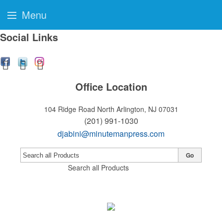
Menu
Social Links
Office Location
104 Ridge Road
North Arlington, NJ 07031
(201) 991-1030
djabini@minutemanpress.com
Go
Search all Products