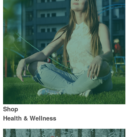
Shop
Health & Wellness