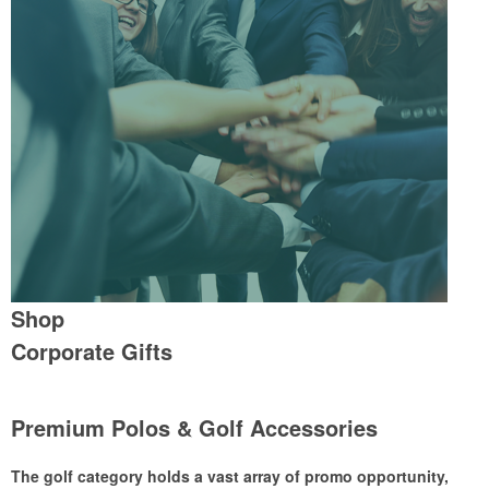
Shop
Corporate Gifts
Premium Polos & Golf Accessories
The golf category holds a vast array of promo opportunity,