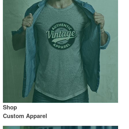
Shop
Custom Apparel