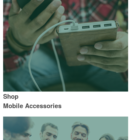
Shop
Mobile Accessories