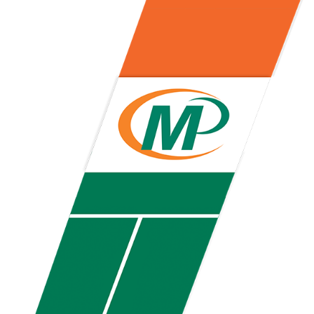
Pop the top off your client’s next campaign with this compact bottle
opener keychain. Features a split ring for easy attachment, a
stainless-steel insert for tough bottle caps and a lever edge for pop-
top cans. A fun trade show giveaway or for restaurant branding.
Constructed from a moisture-wicking poly-blend fabric with UPF
protection, this solid Peter Millar polo is built to keep wearers cool
and dry all day on the course. A classic option for golf pro shops or
corporate incentives.
Constructed from a moisture-wicking poly-blend fabric with UPF
protection, this solid Peter Millar polo is built to keep wearers cool