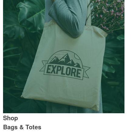
Shop
Bags & Totes