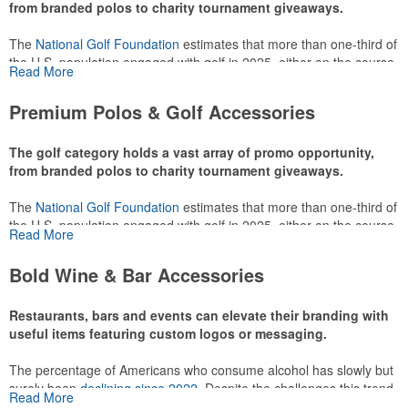
from branded polos to charity tournament giveaways.
The
National Golf Foundation
estimates that more than one-third of
the U.S. population engaged with golf in 2025, either on the course
Read More
or following the sport online. In addition to classic golf – and office –
attire like polos, promotional items like tee sets or sport towels
Premium Polos & Golf Accessories
make for thoughtful add-ons for tournament participants,
recreational players and corporate groups alike.
The golf category holds a vast array of promo opportunity,
from branded polos to charity tournament giveaways.
The
National Golf Foundation
estimates that more than one-third of
the U.S. population engaged with golf in 2025, either on the course
Read More
or following the sport online. In addition to classic golf – and office –
attire like polos, promotional items like tee sets or sport towels
Bold Wine & Bar Accessories
make for thoughtful add-ons for tournament participants,
recreational players and corporate groups alike.
Restaurants, bars and events can elevate their branding with
useful items featuring custom logos or messaging.
The percentage of Americans who consume alcohol has slowly but
surely been
declining since 2022
. Despite the challenges this trend
Read More
has caused for the adjacent sectors, there’s still an opportunity for