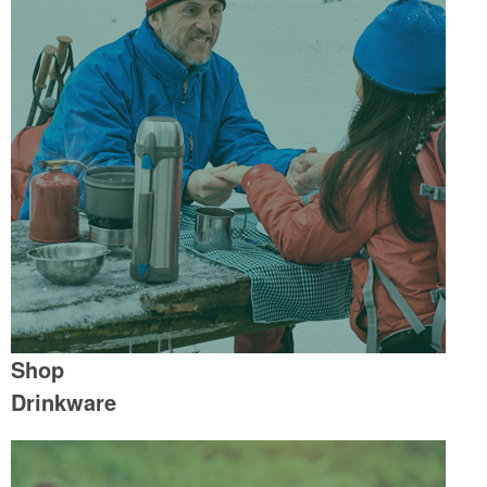
Shop
Drinkware