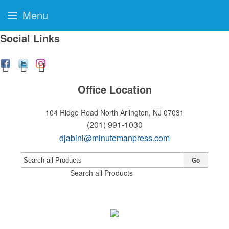
Menu
Social Links
Office Location
104 Ridge Road
North Arlington, NJ 07031
(201) 991-1030
djabini@minutemanpress.com
Go
Search all Products