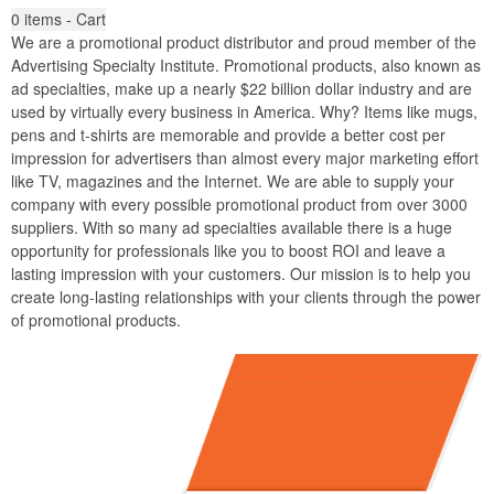
0
items - Cart
We are a promotional product distributor and proud member of the
Advertising Specialty Institute. Promotional products, also known as
ad specialties, make up a nearly $22 billion dollar industry and are
used by virtually every business in America. Why? Items like mugs,
pens and t-shirts are memorable and provide a better cost per
impression for advertisers than almost every major marketing effort
like TV, magazines and the Internet. We are able to supply your
company with every possible promotional product from over 3000
suppliers. With so many ad specialties available there is a huge
opportunity for professionals like you to boost ROI and leave a
lasting impression with your customers. Our mission is to help you
create long-lasting relationships with your clients through the power
of promotional products.