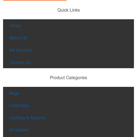
Quick Links
Home
About Us
My Account
Contact Us
Product Categories
Bags
Calendars
Clothing & Apparel
Drinkware