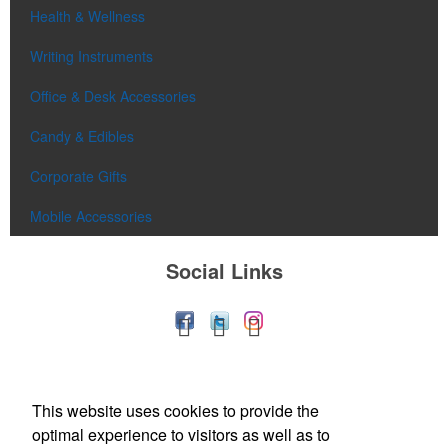
Health & Wellness
Writing Instruments
Office & Desk Accessories
Candy & Edibles
Corporate Gifts
Mobile Accessories
Social Links
This website uses cookies to provide the
optimal experience to visitors as well as to