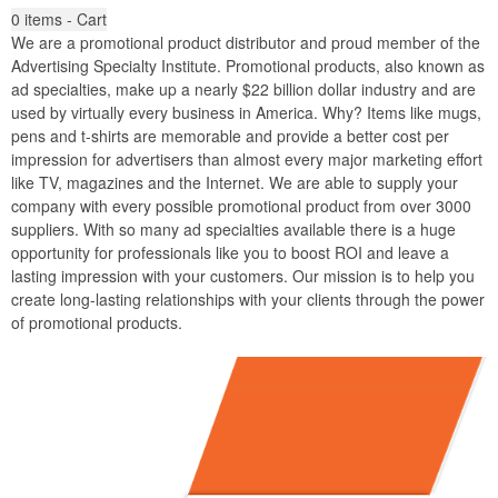
0
items - Cart
We are a promotional product distributor and proud member of the
Advertising Specialty Institute. Promotional products, also known as
ad specialties, make up a nearly $22 billion dollar industry and are
used by virtually every business in America. Why? Items like mugs,
pens and t-shirts are memorable and provide a better cost per
impression for advertisers than almost every major marketing effort
like TV, magazines and the Internet. We are able to supply your
company with every possible promotional product from over 3000
suppliers. With so many ad specialties available there is a huge
opportunity for professionals like you to boost ROI and leave a
lasting impression with your customers. Our mission is to help you
create long-lasting relationships with your clients through the power
of promotional products.