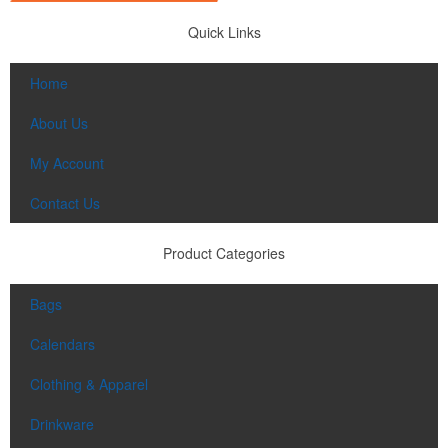
Quick Links
Home
About Us
My Account
Contact Us
Product Categories
Bags
Calendars
Clothing & Apparel
Drinkware