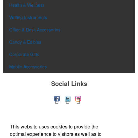
Health & Wellness
Writing Instruments
Office & Desk Accessories
Candy & Edibles
Corporate Gifts
Mobile Accessories
Social Links
This website uses cookies to provide the
optimal experience to visitors as well as to