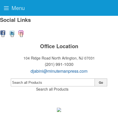
Menu
Social Links
Office Location
104 Ridge Road
North Arlington, NJ 07031
(201) 991-1030
djabini@minutemanpress.com
Go
Search all Products