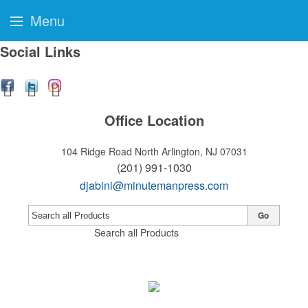
Menu
Social Links
Office Location
104 Ridge Road
North Arlington, NJ 07031
(201) 991-1030
djabini@minutemanpress.com
Go
Search all Products