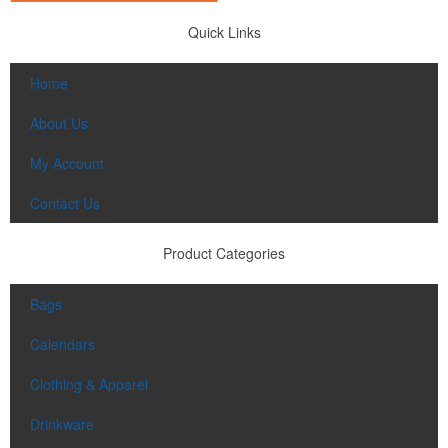
Quick Links
Home
About Us
My Account
Contact Us
Product Categories
Bags
Calendars
Clothing & Apparel
Drinkware