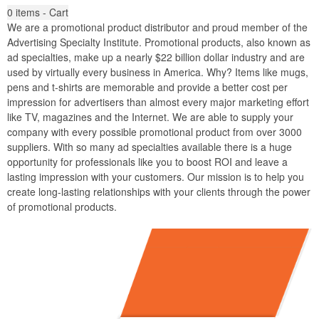
0
items - Cart
We are a promotional product distributor and proud member of the
Advertising Specialty Institute. Promotional products, also known as
ad specialties, make up a nearly $22 billion dollar industry and are
used by virtually every business in America. Why? Items like mugs,
pens and t-shirts are memorable and provide a better cost per
impression for advertisers than almost every major marketing effort
like TV, magazines and the Internet. We are able to supply your
company with every possible promotional product from over 3000
suppliers. With so many ad specialties available there is a huge
opportunity for professionals like you to boost ROI and leave a
lasting impression with your customers. Our mission is to help you
create long-lasting relationships with your clients through the power
of promotional products.