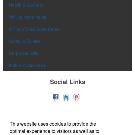
Health & Wellness
Writing Instruments
Office & Desk Accessories
Candy & Edibles
Corporate Gifts
Mobile Accessories
Social Links
This website uses cookies to provide the
optimal experience to visitors as well as to